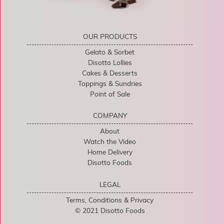
OUR PRODUCTS
Gelato & Sorbet
Disotto Lollies
Cakes & Desserts
Toppings & Sundries
Point of Sale
COMPANY
About
Watch the Video
Home Delivery
Disotto Foods
LEGAL
Terms, Conditions & Privacy
© 2021 Disotto Foods