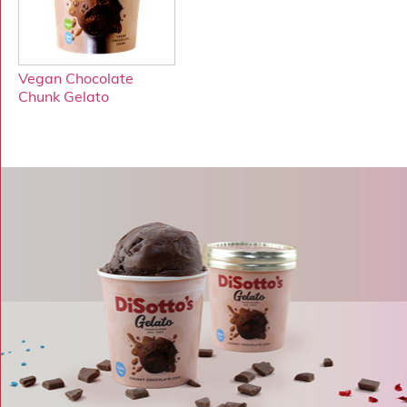
Vegan Chocolate
Chunk Gelato