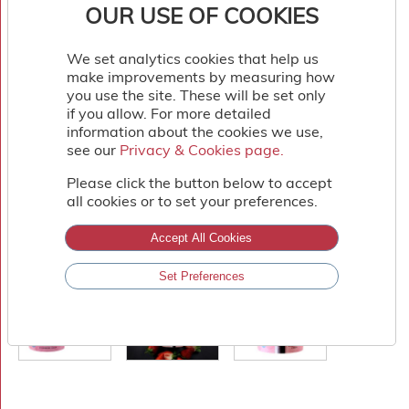
OUR USE OF COOKIES
We set analytics cookies that help us
make improvements by measuring how
you use the site. These will be set only
if you allow. For more detailed
information about the cookies we use,
see our
Privacy & Cookies page.
Privacy & Cookies page.
Please click the button below to accept
all cookies or to set your preferences.
Accept All Cookies
Set Preferences