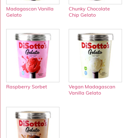
Madagascan Vanilla
Chunky Chocolate
Gelato
Chip Gelato
Raspberry Sorbet
Vegan Madagascan
Vanilla Gelato