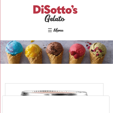
×
Home
Shop
☰ Menu
Gelato
&
Sorbet
Disotto
Lollies
Cakes
&
Desserts
Toppings
&
Sundries
About
Contact
Us