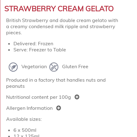
STRAWBERRY CREAM GELATO
British Strawberry and double cream gelato with
a creamy condensed milk ripple and strawberry
pieces.
Delivered: Frozen
Serve: Freezer to Table
Vegetarian
Gluten Free
Produced in a factory that handles nuts and
peanuts
Nutritional content per 100g
Allergen Information
Available sizes:
6 x 500ml
12 x 125ml