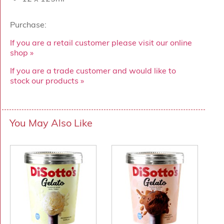
Purchase:
If you are a retail customer please visit our online
shop »
If you are a trade customer and would like to
stock our products »
You May Also Like