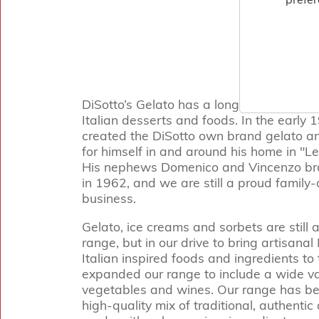
DiSotto’s Gelato has a long and distingui
Italian desserts and foods. In the early 
created the DiSotto own brand gelato 
for himself in and around his home in "Le 
His nephews Domenico and Vincenzo bro
in 1962, and we are still a proud famil
business.
Gelato, ice creams and sorbets are still a
range, but in our drive to bring artisana
Italian inspired foods and ingredients t
expanded our range to include a wide va
vegetables and wines. Our range has be
high-quality mix of traditional, authenti