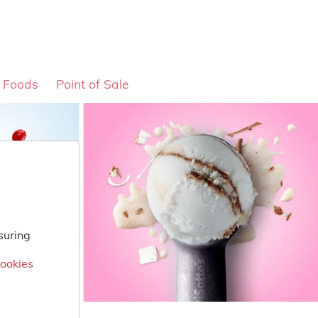
o Foods
Point of Sale
suring
Cookies
Cookies