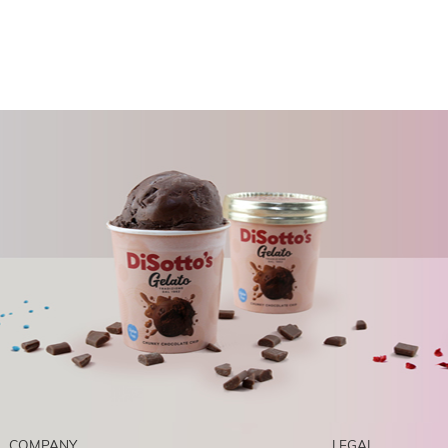
COMPANY
LEGAL