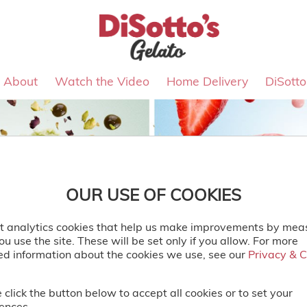
About
Watch the Video
Home Delivery
DiSott
OUR USE OF COOKIES
t analytics cookies that help us make improvements by mea
u use the site. These will be set only if you allow. For more
ed information about the cookies we use, see our
Privacy & 
Privacy & 
 click the button below to accept all cookies or to set your
ences.