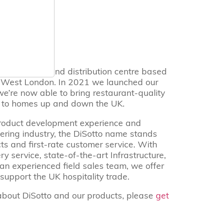
62
nufacturing and distribution centre based
h West London. In 2021 we launched our
’re now able to bring restaurant-quality
s to homes up and down the UK.
roduct development experience and
tering industry, the DiSotto name stands
ts and first-rate customer service. With
y service, state-of-the-art Infrastructure,
 an experienced field sales team, we offer
support the UK hospitality trade.
about DiSotto and our products, please
get