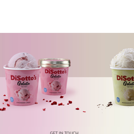
GET IN TOUCH