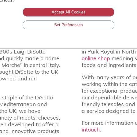
ABOUT DISOTTO’S GELATO
Accept All Cookies
Serving the UK’s hospitality trade since 19
Set Preferences
shed reputation for fine
Our UK base is our ma
1900s Luigi DiSotto
in Park Royal in Nort
and quickly made a name
online shop
meaning we
Marche" in central Italy.
foods and ingredient
ught DiSotto to the UK
With many years of p
y-owned and run
working within the ca
for exceptional produc
 staple of the DiSotto
our dependable deliver
l Mediterranean and
friendly telesales and
o the UK, we have
a service designed to 
riety of meats, cheeses,
For more information 
en developed to offer a
intouch
.
c and innovative products