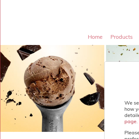
×
Home
Shop
Home
Products
Gelato
&
Sorbet
Disotto
Lollies
Cakes
&
Desserts
Toppings
&
Sundries
We se
About
how yo
Contact
detail
Us
page.
page.
Please
prefer