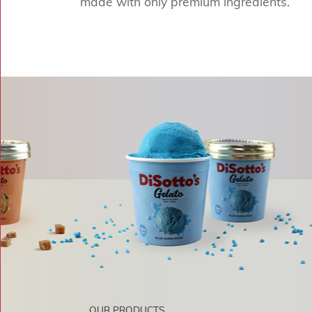
made with only premium ingredients.
OUR PRODUCTS